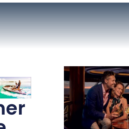
ner
e