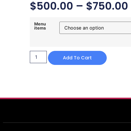
$
500.00
–
$
750.00
Menu
items
Add To Cart