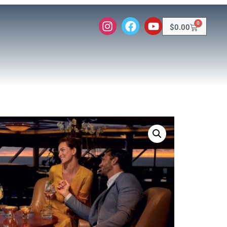
0
$
0.00