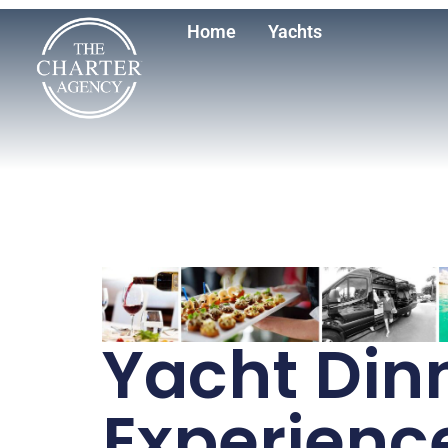
Home
Yachts
Yacht Din
Experienc