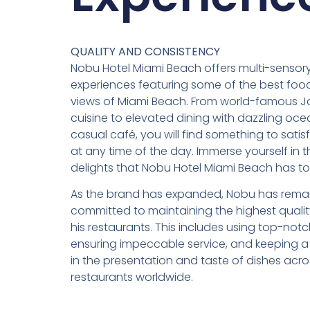
QUALITY AND CONSISTENCY
Nobu Hotel Miami Beach offers multi-sensory
experiences featuring some of the best food
views of Miami Beach. From world-famous 
cuisine to elevated dining with dazzling oce
casual café, you will find something to satis
at any time of the day. Immerse yourself in t
delights that Nobu Hotel Miami Beach has to 
As the brand has expanded, Nobu has rema
committed to maintaining the highest quality
his restaurants. This includes using top-notc
ensuring impeccable service, and keeping a
in the presentation and taste of dishes acros
restaurants worldwide.