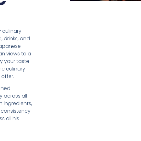
 culinary
, drinks, and
Japanese
an views to a
fy your taste
he culinary
offer.
ined
 across all
h ingredients,
 consistency
s all his