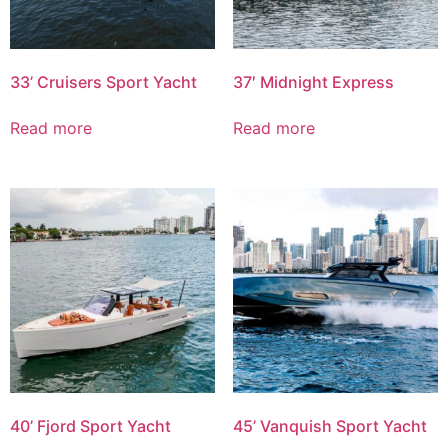
33’ Cruisers Sport Yacht
37′ Midnight Express
Read more
Read more
40’ Fjord Sport Yacht
45’ Vanquish Sport Yacht