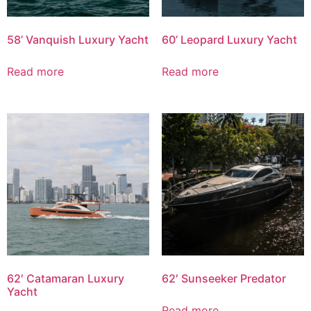
58’ Vanquish Luxury Yacht
60’ Leopard Luxury Yacht
Read more
Read more
62′ Catamaran Luxury
62′ Sunseeker Predator
Yacht
Read more