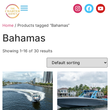
Home
/ Products tagged “Bahamas”
Bahamas
Showing 1–16 of 30 results