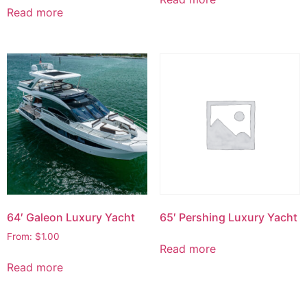
Read more
64′ Galeon Luxury Yacht
65′ Pershing Luxury Yacht
From:
$
1.00
Read more
Read more