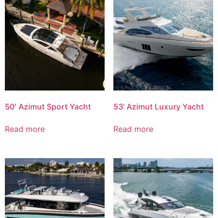
50′ Azimut Sport Yacht
53’ Azimut Luxury Yacht
Read more
Read more