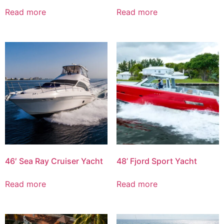
Read more
Read more
46′ Sea Ray Cruiser Yacht
48’ Fjord Sport Yacht
Read more
Read more