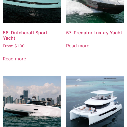
56′ Dutchcraft Sport
57′ Predator Luxury Yacht
Yacht
Read more
From:
$
1.00
Read more